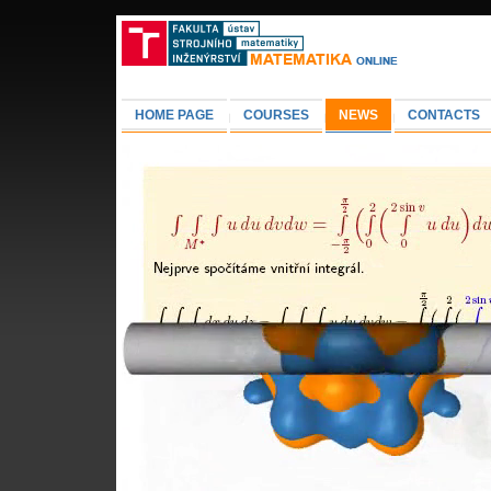
HOME PAGE
COURSES
NEWS
CONTACTS